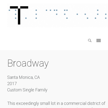
Broadway
Santa Monica, CA
2017
Custom Single Family
This exceedingly small lot in a commercial district of