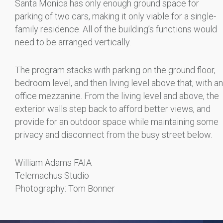
Santa Monica has only enough ground space for
parking of two cars, making it only viable for a single-
family residence. All of the building’s functions would
need to be arranged vertically.
The program stacks with parking on the ground floor,
bedroom level, and then living level above that, with an
office mezzanine. From the living level and above, the
exterior walls step back to afford better views, and
provide for an outdoor space while maintaining some
privacy and disconnect from the busy street below.
William Adams FAIA
Telemachus Studio
Photography: Tom Bonner