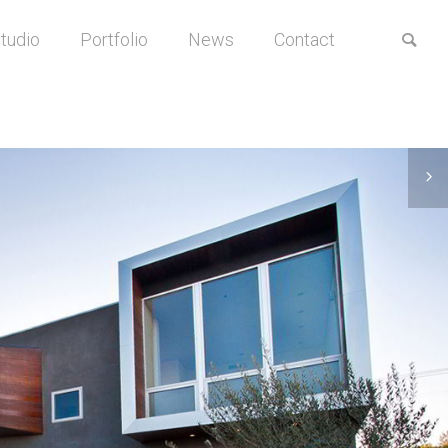
tudio
Portfolio
News
Contact