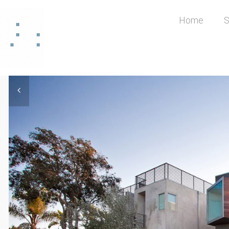
Home
S