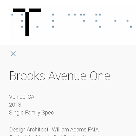
Brooks Avenue One
Venice, CA
2013
Single Family Spec
Design Architect: William Adams FAIA