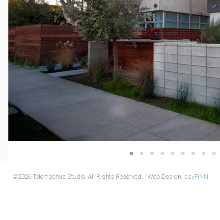
©2026 Telemachus Studio. All Rights Reserved. | Web Design:
sayFINN