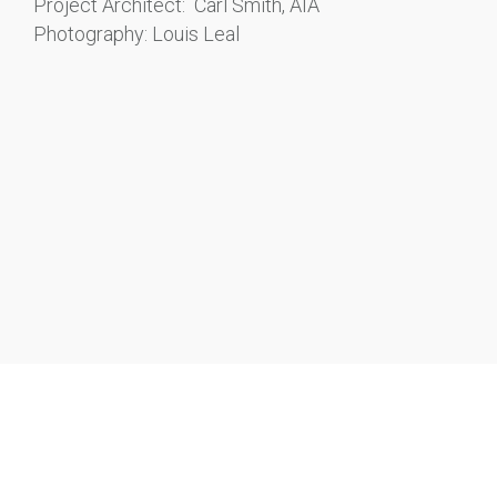
Project Architect: Carl Smith, AIA
Photography: Louis Leal