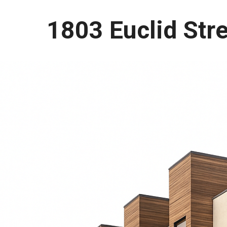
1803 Euclid Str