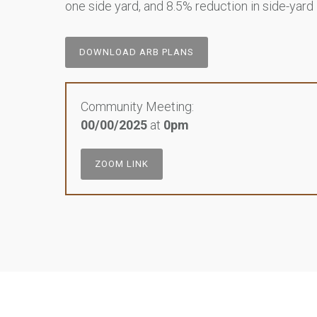
one side yard, and 8.5% reduction in side-yard
DOWNLOAD ARB PLANS
Community Meeting:
00/00/2025
at
0pm
ZOOM LINK