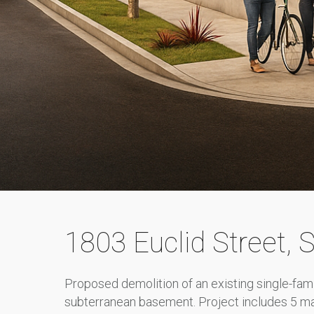
1803 Euclid Street
, 
Proposed demolition of an existing single-fam
subterranean basement. Project includes 5 mar