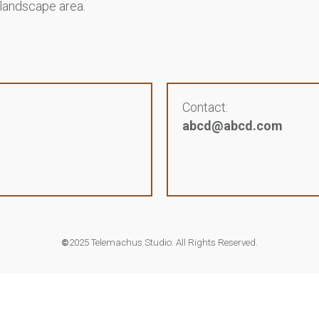
 landscape area.
Contact:
abcd@abcd.com
©
2025 Telemachus Studio. All Rights Reserved.