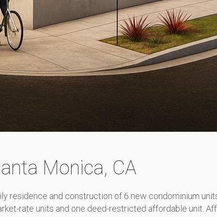
Santa Monica, CA
ily residence and construction of 6 new condominium units 
ket-rate units and one deed-restricted affordable unit. Af