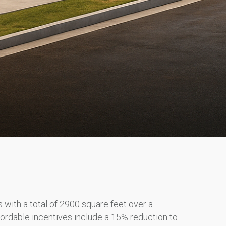
with a total of 2900 square feet over a
fordable incentives include a 15% reduction to